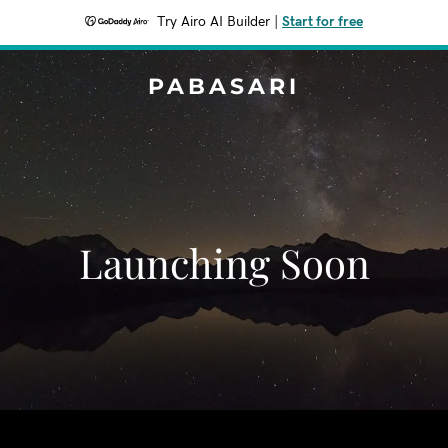
Try Airo AI Builder
|
Start for free
PABASARI
Launching Soon