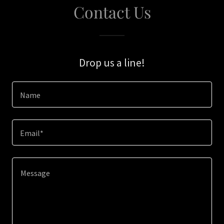
Contact Us
Drop us a line!
Name
Email*