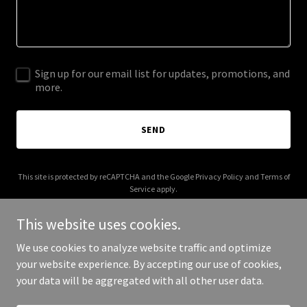
Sign up for our email list for updates, promotions, and
more.
SEND
This site is protected by reCAPTCHA and the Google
Privacy Policy
and
Terms of
Service
apply.
This website uses cookies.
We use cookies to analyze website traffic and optimize
your website experience. By accepting our use of cookies,
Copyright © 2025 Pabasari - All Rights Reserved.
your data will be aggregated with all other user data.
Powered by